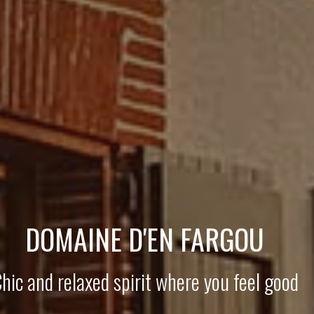
DOMAINE D'EN FARGOU
hic and relaxed spirit where you feel good