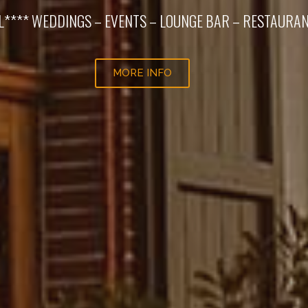
L**** WEDDINGS – EVENTS – LOUNGE BAR – RESTAURA
MORE INFO