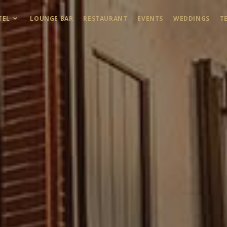
TEL
LOUNGE BAR
RESTAURANT
EVENTS
WEDDINGS
T