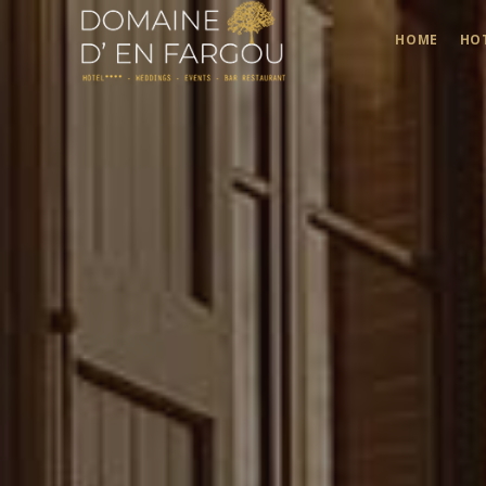
HOME
HO