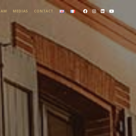
EAM
MEDIAS
CONTACT